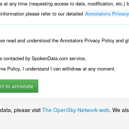
ts at any time (requesting access to data, modification, etc.) 
information please refer to our detailed
Annotators Privacy
have read and understood the Annotators Privacy Policy and 
be contacted by SpokenData.com service,
ame Policy, I understand I can withdraw at any moment.
 data, please visit
The OpenSky Network web
. We al