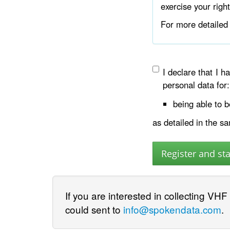
exercise your righ
For more detailed 
I declare that I 
personal data for:
being able to 
as detailed in the s
If you are interested in collecting VHF
could sent to
info@spokendata.com
.