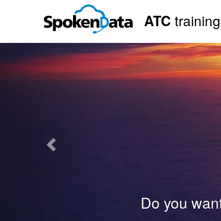
ATC
trainin
Previous
Do you want to b