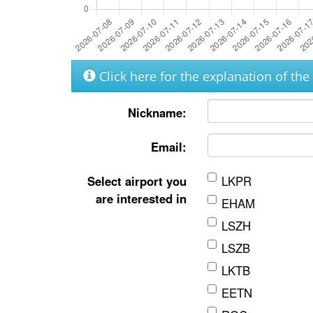
Click here for the explanation of th
Nickname:
Email:
Select airport you
LKPR
are interested in
EHAM
LSZH
LSZB
LKTB
EETN