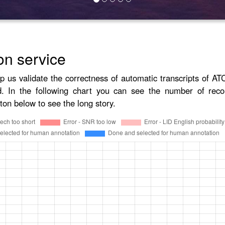
on service
lp us validate the correctness of automatic transcripts of A
d. In the following chart you can see the number of reco
ton below to see the long story.