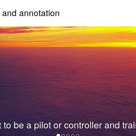
g and annotation
e a pilot or controller and train y