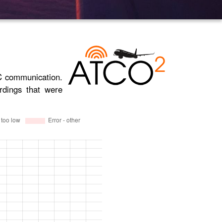
TC communication.
rdings that were