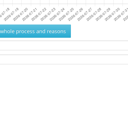
e whole process and reasons