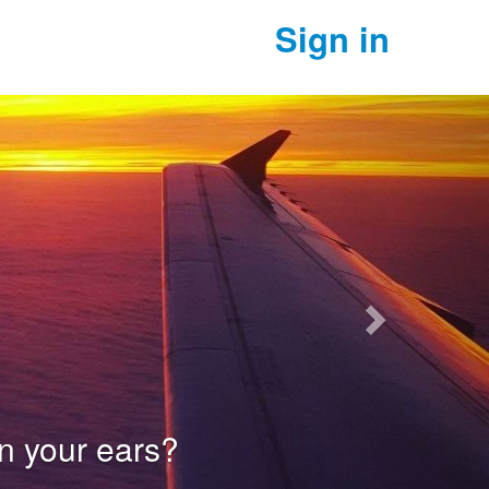
Sign in
Next
our ears?