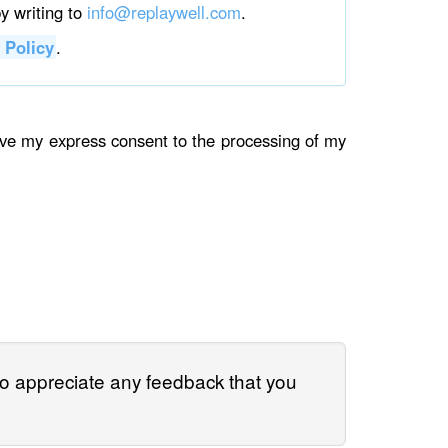
by writing to
info@replaywell.com
.
 Policy
.
give my express consent to the processing of my
so appreciate any feedback that you