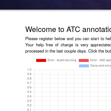
Welcome to ATC annotati
Please register below and you can start to he
Your help free of charge is very appreciate
processed in the last couple days. Click the but