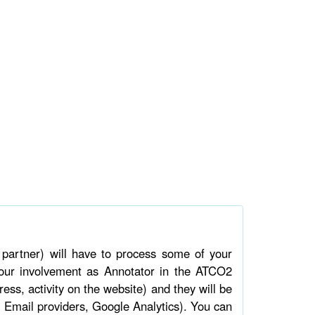
artner) will have to process some of your
 your involvement as Annotator in the ATCO2
ress, activity on the website) and they will be
 Email providers, Google Analytics). You can