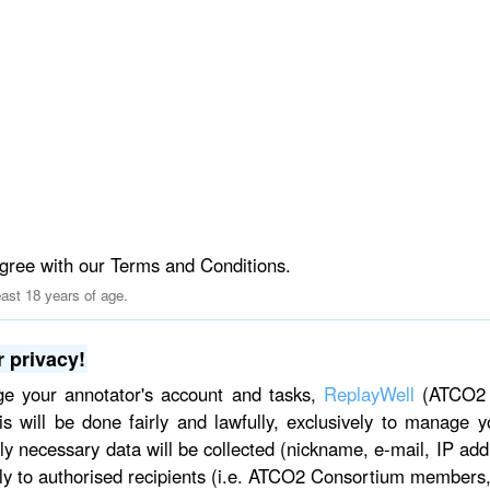
gree with our Terms and Conditions.
east 18 years of age.
 privacy!
ge your annotator's account and tasks,
ReplayWell
(ATCO2 p
is will be done fairly and lawfully, exclusively to manage
ctly necessary data will be collected (nickname, e-mail, IP add
ly to authorised recipients (i.e. ATCO2 Consortium members,