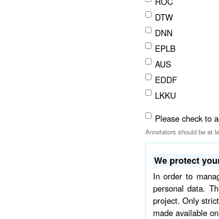
ROC
DTW
DNN
EPLB
AUS
EDDF
LKKU
Please check to a
Annotators should be at l
We protect your
In order to mana
personal data. Th
project. Only stri
made available on