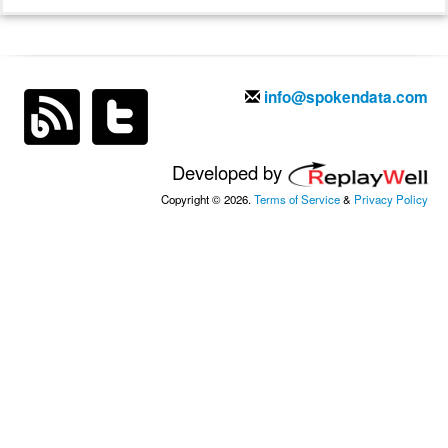
info@spokendata.com
Developed by
Copyright © 2026.
Terms of Service
&
Privacy Policy