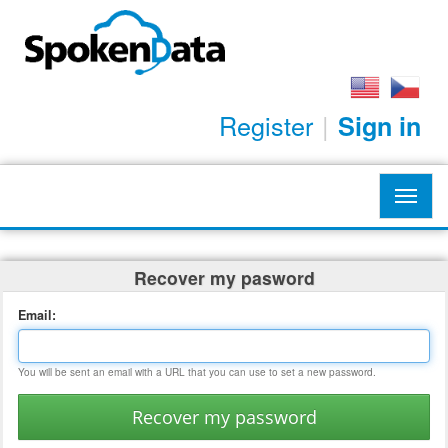
Register
|
Sign in
Toggl
navig
Recover my pasword
Email:
You will be sent an email with a URL that you can use to set a new password.