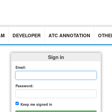
AM
DEVELOPER
ATC ANNOTATION
OTH
Sign in
Email:
Password:
Keep me signed in