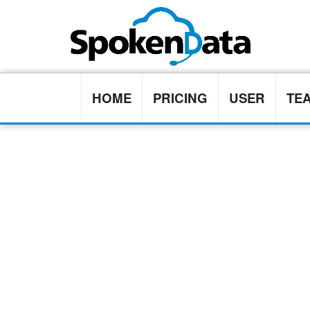
HOME
PRICING
USER
TE