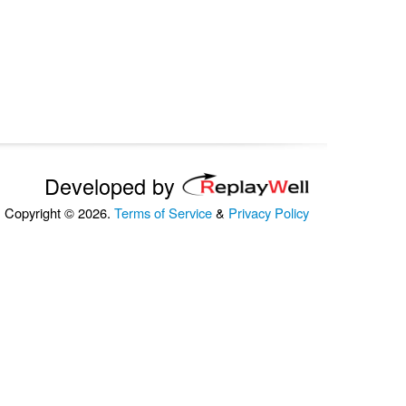
Developed by
Copyright © 2026.
Terms of Service
&
Privacy Policy