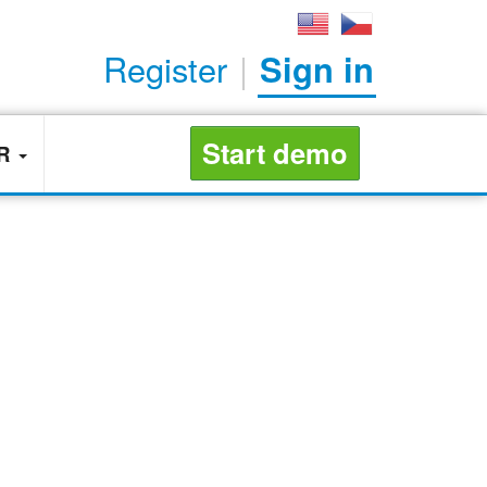
Register
|
Sign in
Start demo
ER