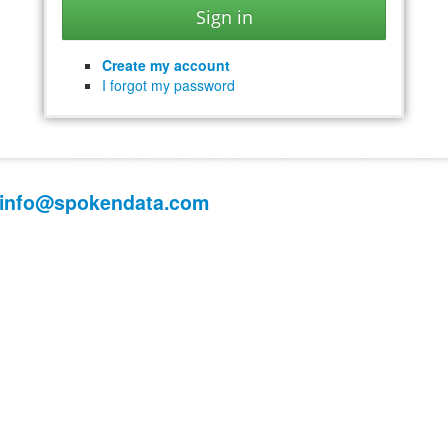
Create my account
I forgot my password
info@spokendata.com